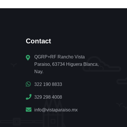
Contact
QGRP+RF Rancho Vista
Paraiso, 63734 Higuera Blanca,
Nay.
322 190 8833
329 298 4008
info@vistaparaiso.mx