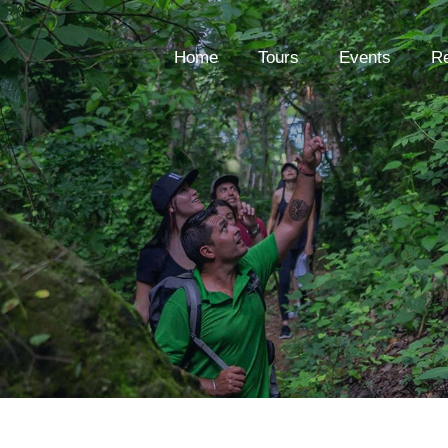
Home
Tours
Events
Re