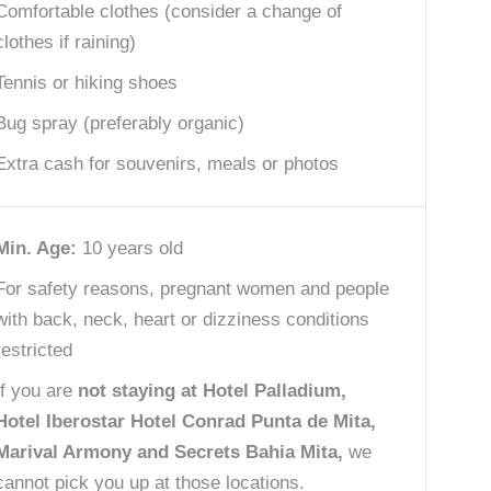
Comfortable clothes (consider a change of
clothes if raining)
Tennis or hiking shoes
Bug spray (preferably organic)
Extra cash for souvenirs, meals or photos
Min. Age:
10 years old
For safety reasons, pregnant women and people
with back, neck, heart or dizziness conditions
restricted
If you are
not staying at Hotel Palladium,
Hotel Iberostar Hotel Conrad Punta de Mita,
Marival Armony and Secrets Bahia Mita,
we
cannot pick you up at those locations.