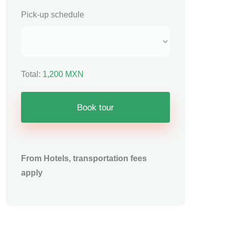
Pick-up schedule
Total:
1,200
MXN
Book tour
From Hotels, transportation fees
apply