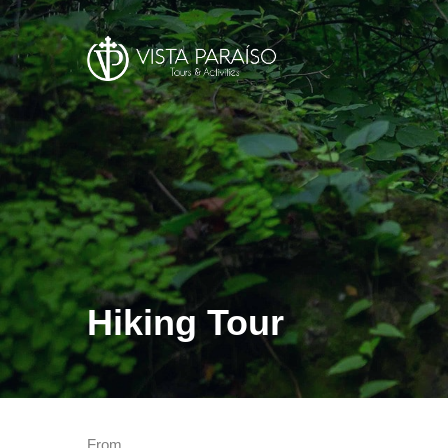
Hiking Tour
From