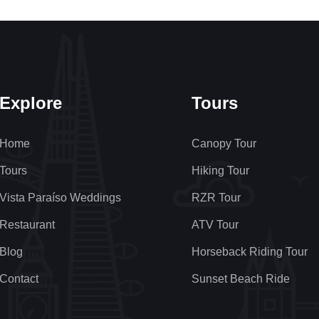
Explore
Tours
Home
Canopy Tour
Tours
Hiking Tour
Vista Paraíso Weddings
RZR Tour
Restaurant
ATV Tour
Blog
Horseback Riding Tour
Contact
Sunset Beach Ride