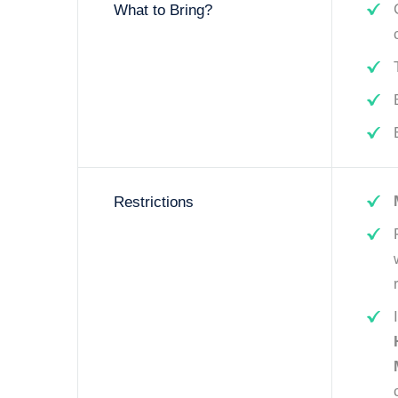
What to Bring?
Restrictions