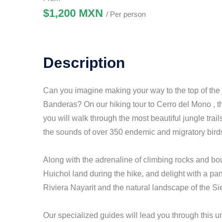
$1,200 MXN
/ Per person
Description
Can you imagine making your way to the top of the 
Banderas? On our hiking tour to Cerro del Mono , the
you will walk through the most beautiful jungle trail
the sounds of over 350 endemic and migratory bird
Along with the adrenaline of climbing rocks and boul
Huichol land during the hike, and delight with a pa
Riviera Nayarit and the natural landscape of the S
Our specialized guides will lead you through this un