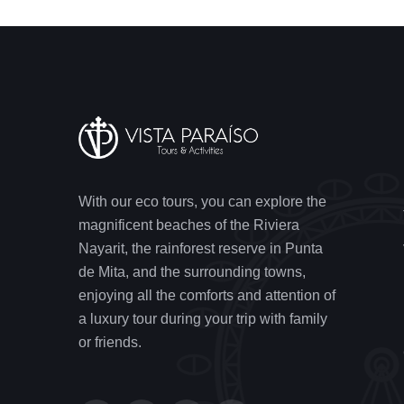
With our eco tours, you can explore the
magnificent beaches of the Riviera
Nayarit, the rainforest reserve in Punta
de Mita, and the surrounding towns,
enjoying all the comforts and attention of
a luxury tour during your trip with family
or friends.