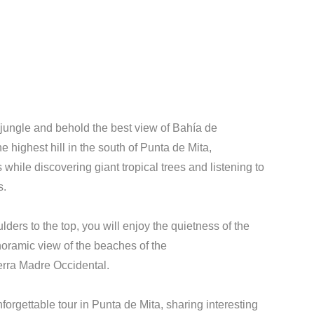
jungle and behold the best view of Bahía de
 highest hill in the south of Punta de Mita,
s while discovering giant tropical trees and listening to
s.
ders to the top, you will enjoy the quietness of the
noramic view of the beaches of the
ierra Madre Occidental.
forgettable tour in Punta de Mita, sharing interesting