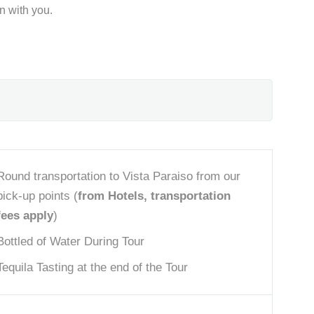
on with you.
Round transportation to Vista Paraiso from our
pick-up points (
from Hotels, transportation
fees apply
)
Bottled of Water During Tour
Tequila Tasting at the end of the Tour