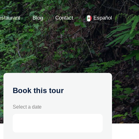
staurant
Blog
Contact
Español
Book this tour
Select a date