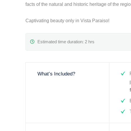
facts of the natural and historic heritage of the regi
Captivating beauty only in Vista Paraiso!
Estimated time duration: 2 hrs
What’s Included?