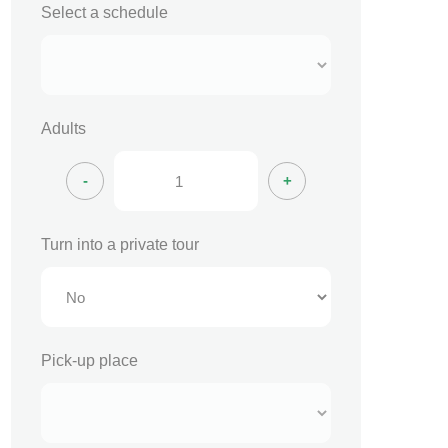
Select a schedule
Adults
Turn into a private tour
Pick-up place