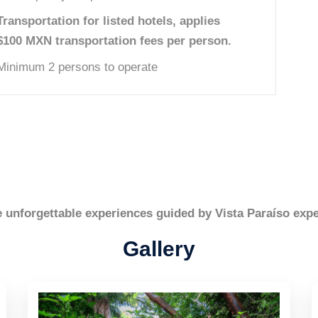
Transportation for listed hotels, applies
$100 MXN transportation fees per person.
Minimum 2 persons to operate
e unforgettable experiences guided by Vista Paraíso expe
Gallery