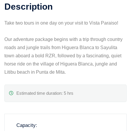
Description
Take two tours in one day on your visit to Vista Paraiso!
Our adventure package begins with a trip through country
roads and jungle trails from Higuera Blanca to Sayulita
town aboard a bold RZR, followed by a fascinating, quiet
horse ride on the village of Higuera Blanca, jungle and
Litibu beach in Punta de Mita.
Estimated time duration: 5 hrs
Capacity: