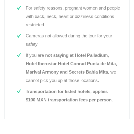
For safety reasons, pregnant women and people
with back, neck, heart or dizziness conditions
restricted
Cameras not allowed during the tour for your
safety
If you are
not staying at Hotel Palladium,
Hotel Iberostar Hotel Conrad Punta de Mita,
Marival Armony and Secrets Bahia Mita,
we
cannot pick you up at those locations.
Transportation for listed hotels, applies
$100 MXN transportation fees per person.