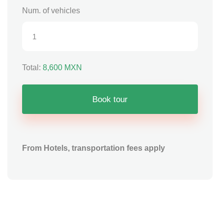
Num. of vehicles
Total:
8,600
MXN
Book tour
From Hotels, transportation fees apply