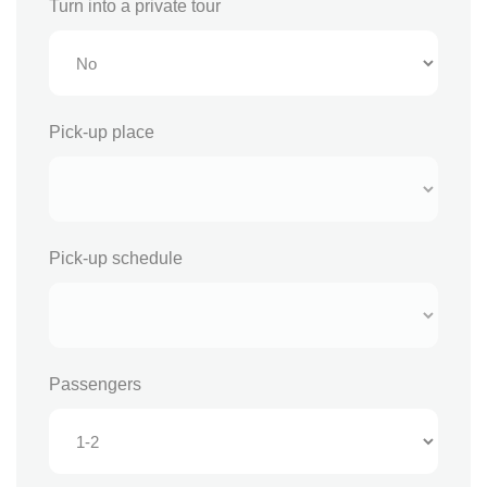
Turn into a private tour
Pick-up place
Pick-up schedule
Passengers