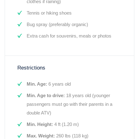
clothes if raining)
Tennis or hiking shoes
Bug spray (preferably organic)
Extra cash for souvenirs, meals or photos
Restrictions
Min. Age:
6 years old
Min. Age to drive:
18 years old (younger
passengers must go with their parents in a
double ATV)
Min. Height:
4 ft (1.20 m)
Max. Weight:
260 lbs (118 kg)