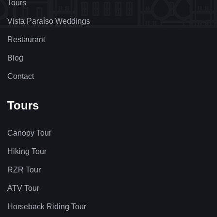
Tours
Vista Paraíso Weddings
Restaurant
Blog
Contact
Tours
Canopy Tour
Hiking Tour
RZR Tour
ATV Tour
Horseback Riding Tour