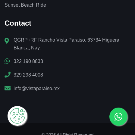
Sunset Beach Ride
Contact
QGRP+RF Rancho Vista Paraiso, 63734 Higuera
Blanca, Nay.
322 190 8833
329 298 4008
info@vistaparaiso.mx
© 2026 All Right Reserved