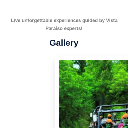
Live unforgettable experiences guided by Vista
Paraíso experts!
Gallery