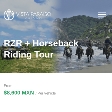
RZR + Horseback
Riding Tour
From
$8,600 MXN
/ Per vehicle