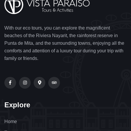
With our eco tours, you can explore the magnificent
beaches of the Riviera Nayarit, the rainforest reserve in
Punta de Mita, and the surrounding towns, enjoying all the
comforts and attention of a luxury tour during your trip with
family or friends.
Explore
Home