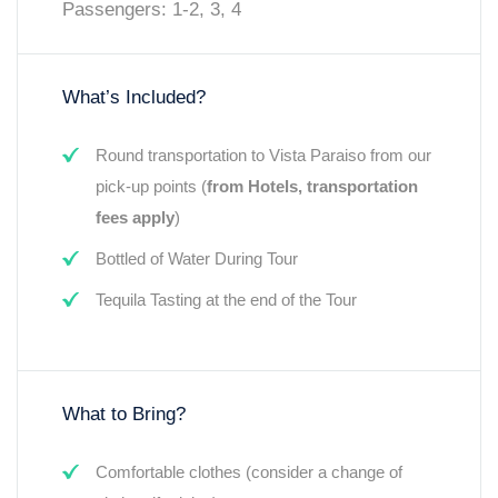
Passengers: 1-2, 3, 4
What’s Included?
Round transportation to Vista Paraiso from our
pick-up points (
from Hotels, transportation
fees apply
)
Bottled of Water During Tour
Tequila Tasting at the end of the Tour
What to Bring?
Comfortable clothes (consider a change of