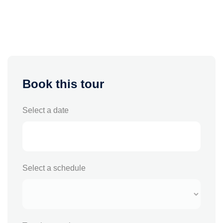
Book this tour
Select a date
Select a schedule